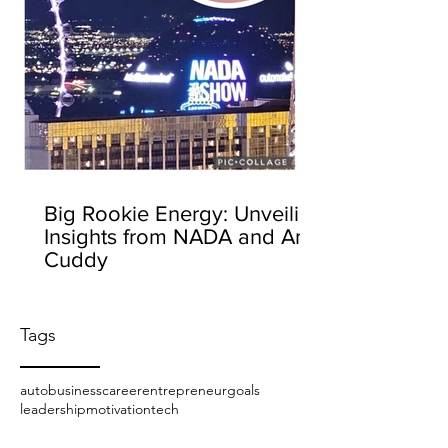
Big Rookie Energy: Unveiling
Insights from NADA and Amy
Cuddy
Tags
auto
business
career
entrepreneur
goals
leadership
motivation
tech