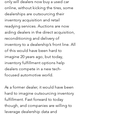
only will dealers now buy a used car 
online, without kicking the tires, some 
dealerships are outsourcing their 
inventory acquisition and retail 
readying services. Auctions are now 
aiding dealers in the direct acquisition, 
reconditioning and delivery of 
inventory to a dealership’s front line. All 
of this would have been hard to 
imagine 20 years ago, but today, 
inventory fulfillment options help 
dealers compete in a new tech-
focused automotive world.
As a former dealer, it would have been 
hard to imagine outsourcing inventory 
fulfillment. Fast forward to today 
though, and companies are willing to 
leverage dealership data and 