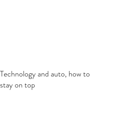
Technology and auto, how to
stay on top