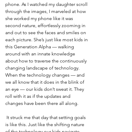
phone. As I watched my daughter scroll 
through the images, I marveled at how 
she worked my phone like it was 
second nature, effortlessly zooming in 
and out to see the faces and smiles on 
each picture. She’s just like most kids in 
this Generation Alpha — walking 
around with an innate knowledge 
about how to traverse the continuously 
changing landscape of technology. 
When the technology changes — and 
we all know that it does in the blink of 
an eye — our kids don’t sweat it. They 
roll with it as if the updates and 
changes have been there all along.
 It struck me that day that setting goals 
is like this. Just like the shifting nature 
of the technology our kids navigate, 