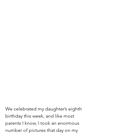
We celebrated my daughter’s eighth 
birthday this week, and like most 
parents I know, I took an enormous 
number of pictures that day on my 