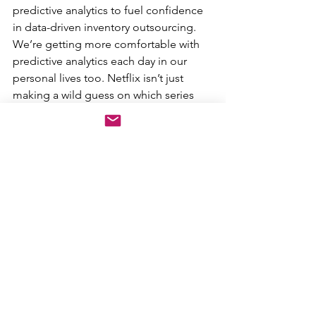
predictive analytics to fuel confidence 
in data-driven inventory outsourcing. 
We’re getting more comfortable with 
predictive analytics each day in our 
personal lives too. Netflix isn’t just 
making a wild guess on which series 
you’d enjoy binge watching next. The 
same technology that has propelled 
the success of companies like Netflix 
and Amazon will drive the dealer of the 
future.
As we move forward, the most 
successful folks in auto will be those 
who understand why the industry works 
so well with all of its traditions — and 
then marry that with the technology 
that is coming at us at the speed of 
light. Think Tesla and their 