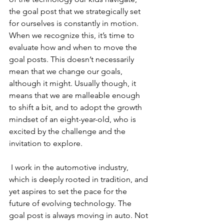
the goal post that we strategically set 
for ourselves is constantly in motion. 
When we recognize this, it’s time to 
evaluate how and when to move the 
goal posts. This doesn’t necessarily 
mean that we change our goals, 
although it might. Usually though, it 
means that we are malleable enough 
to shift a bit, and to adopt the growth 
mindset of an eight-year-old, who is 
excited by the challenge and the 
invitation to explore.
 I work in the automotive industry, 
which is deeply rooted in tradition, and 
yet aspires to set the pace for the 
future of evolving technology. The 
goal post is always moving in auto. Not 