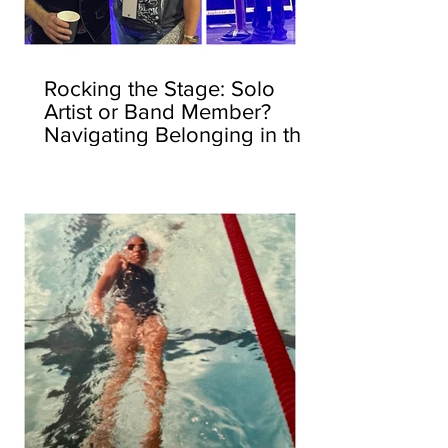
Rocking the Stage: Solo
Artist or Band Member?
Navigating Belonging in the
Corporate World