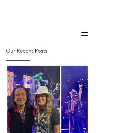
Our Recent Posts