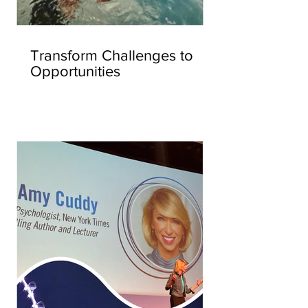
Transform Challenges to
Opportunities