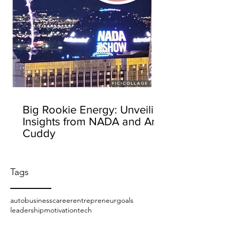
Big Rookie Energy: Unveiling
Insights from NADA and Amy
Cuddy
Tags
auto
business
career
entrepreneur
goals
leadership
motivation
tech