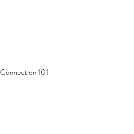
Connection 101