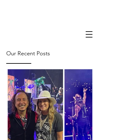
Our Recent Posts