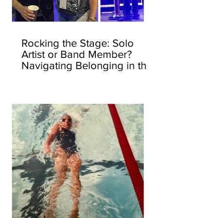
Rocking the Stage: Solo
Artist or Band Member?
Navigating Belonging in the
Corporate World