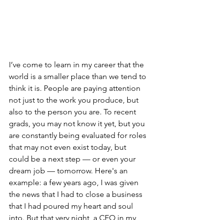
I’ve come to learn in my career that the 
world is a smaller place than we tend to 
think it is. People are paying attention 
not just to the work you produce, but 
also to the person you are. To recent 
grads, you may not know it yet, but you 
are constantly being evaluated for roles 
that may not even exist today, but 
could be a next step — or even your 
dream job — tomorrow. Here's an 
example: a few years ago, I was given 
the news that I had to close a business 
that I had poured my heart and soul 
into. But that very night, a CEO in my 