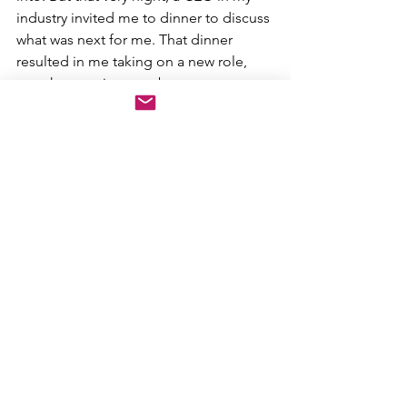
industry invited me to dinner to discuss 
what was next for me. That dinner 
resulted in me taking on a new role, 
one that continues to be a career 
highlight.
Every vendor, every colleague, every 
customer could someday be someone 
you may be working with, or working 
for. Make every effort to really connect 
with people, and recognize that the 
sales rep calling on you today may turn 
out to be the account executive you 
hire a few years from now to help scale 
your business (which happened to me) 
— or the CEO who wants to hire you. 
The Golden Rule applies in life and at 
work; treat others the way you want to 