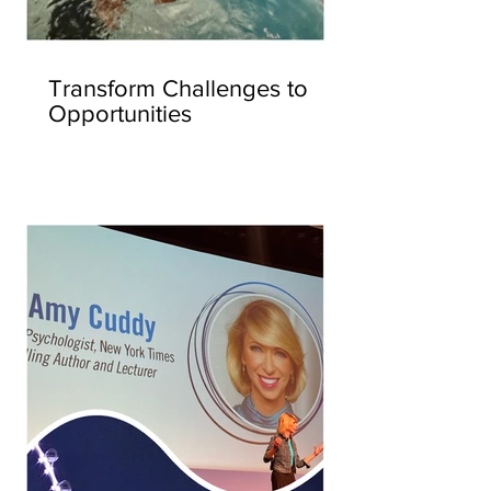
Transform Challenges to
Opportunities